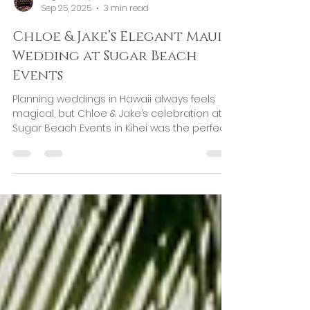
Regina Galiyeva
Sep 25, 2025
3 min read
Chloe & Jake’s Elegant Maui
Wedding at Sugar Beach
Events
Planning weddings in Hawaii always feels
magical, but Chloe & Jake’s celebration at
Sugar Beach Events in Kihei was the perfect
example...