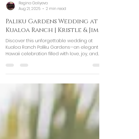
Regina Galiyeva
Aug 21, 2025
2 min read
Paliku Gardens Wedding at
Kualoa Ranch | Kristle & Jim
Discover this unforgettable wedding at
Kualoa Ranch Paliku Gardens—an elegant
Hawaii celebration filled with love, joy, and
thoughtful details.