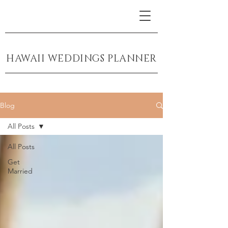
HAWAII WEDDINGS PLANNER
Blog
All Posts
All Posts
Get
Married